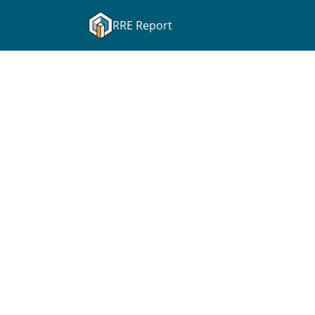
RRE Report