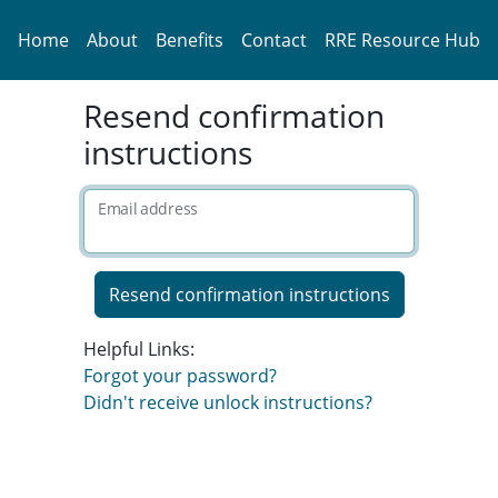
Home
About
Benefits
Contact
RRE Resource Hub
Resend confirmation
instructions
Email address
Helpful Links:
Forgot your password?
Didn't receive unlock instructions?