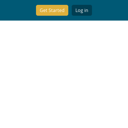
Get Started
Log in